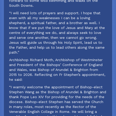
forward to some wild swimming and walks on the
South Downs.
“I will need lots of prayers and support. I hope that
even with all my weaknesses I can be a loving
shepherd, a spiritual father, and a brother as well. I
know that if we put the love of Jesus and Mary at the
centre of everything we do, and always seek to love
and serve one another, then we cannot go wrong.
Jesus will guide us through his Holy Spirit, lead us to
the Father, and help us to lead others along the same
path.”
‍Archbishop Richard Moth, Archbishop of Westminster
and President of the Bishops’ Conference of England
and Wales, was Bishop of Arundel & Brighton from
2015 to 2026. Reflecting on Fr Stephen’s appointment,
he said:
‍“I warmly welcome the appointment of Bishop-elect
Stephen Wang as the Bishop of Arundel & Brighton and
thank Pope Leo XIV for providing for the needs of the
diocese. Bishop-elect Stephen has served the Church
in many roles, most recently as the Rector of the
Venerable English College in Rome. He will bring a