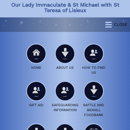
Our Lady Immaculate & St Michael with St
Teresa of Lisieux
CLOSE
HOME
ABOUT US
HOW TO FIND
US
GIFT AID
SAFEGUARDING
BATTLE AND
INFORMATION
BEXHILL
FOODBANK