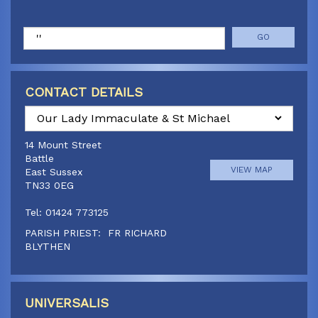
Search
CONTACT DETAILS
Select
a
14 Mount Street
parish
Battle
VIEW MAP
East Sussex
TN33 0EG
Tel: 01424 773125
PARISH PRIEST: FR RICHARD
BLYTHEN
Doucegrove Lane
Canon Paul Jennings
Hastings Road, Horns Cross
01424 773125
VIEW MAP
Northiam, East Sussex,
UNIVERSALIS
TN31 6JQ