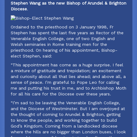
Stephen Wang as the new Bishop of Arundel & Brighton
Diocese
.
Ordained to the priesthood on 3 January 1998, Fr
Stephen has spent the last five years as Rector of the
Venerable English College, one of two English and
Welsh seminaries in Rome training men for the
priesthood. On hearing of his appointment, Bishop-
elect Stephen, said:
‍“This appointment has come as a huge surprise. I feel
a mixture of gratitude and trepidation; an excitement
and curiosity about all that lies ahead; and above all, a
sense of peace. I’m grateful to Pope Leo for calling
me and putting his trust in me, and to Archbishop Moth
for all his care for the Diocese over these years.
“I’m sad to be leaving the Venerable English College,
and the Diocese of Westminster. But I am overjoyed at
the thought of coming to Arundel & Brighton, getting
to know the people, and working together to build
God’s Kingdom. Coming from a landlocked diocese
where the hills are no bigger than London buses, I look