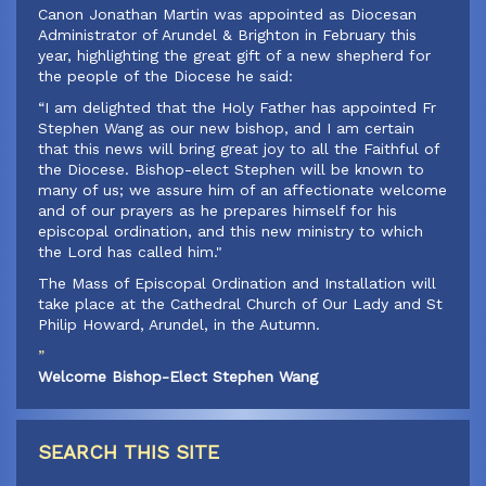
‍Canon Jonathan Martin was appointed as Diocesan
Administrator of Arundel & Brighton in February this
year, highlighting the great gift of a new shepherd for
the people of the Diocese he said:
‍“I am delighted that the Holy Father has appointed Fr
Stephen Wang as our new bishop, and I am certain
that this news will bring great joy to all the Faithful of
the Diocese. Bishop-elect Stephen will be known to
many of us; we assure him of an affectionate welcome
and of our prayers as he prepares himself for his
episcopal ordination, and this new ministry to which
the Lord has called him."
‍The Mass of Episcopal Ordination and Installation will
take place at the Cathedral Church of Our Lady and St
Philip Howard, Arundel, in the Autumn.
”
Welcome Bishop-Elect Stephen Wang
SEARCH THIS SITE