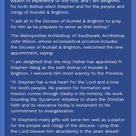
wealth of experience to this role, and I am delighted
for both Bishop-elect Stephen and for the people and
clergy of Arundel & Brighton.
“I ask all in the Diocese of Arundel & Brighton to pray
for him as he prepares to serve as their bishop.”
‍The Metropolitan Archbishop of Southwark, Archbishop
John Wilson, whose ecclesiastical province includes
the Diocese of Arundel & Brighton, welcomed the new
appointment, saying:
‍"I am delighted that the Holy Father has appointed Fr
Stephen Wang as the sixth Bishop of Arundel &
Brighton. I welcome him most warmly to the Province.
"Fr Stephen has a real heart for the Lord and a love
for God’s people. His passion for formation and
mission comes through clearly in his ministry. His work
founding the 'Sycamore' initiative to share the Christian
faith and its relevance today is testament to his
commitment to evangelisation.
"Fr Stephen’s many gifts will serve him well as a pastor
for the people and clergy of the diocese. I pray that
the Lord blesses him abundantly in the years ahead."