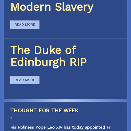
Modern Slavery
READ MORE
The Duke of
Edinburgh RIP
READ MORE
THOUGHT FOR THE WEEK
“
His Holiness Pope Leo XIV has today appointed Fr