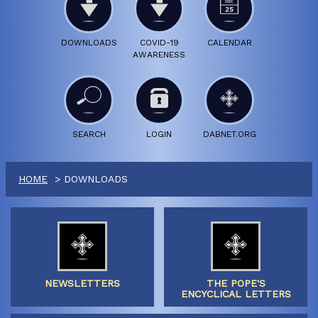
DOWNLOADS
COVID-19
CALENDAR
AWARENESS
SEARCH
LOGIN
DABNET.ORG
HOME
DOWNLOADS
NEWSLETTERS
THE POPE'S
ENCYCLICAL LETTERS