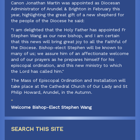
‍Canon Jonathan Martin was appointed as Diocesan
Administrator of Arundel & Brighton in February this
year, highlighting the great gift of a new shepherd for
the people of the Diocese he said:
‍“I am delighted that the Holy Father has appointed Fr
Stephen Wang as our new bishop, and I am certain
that this news will bring great joy to all the Faithful of
the Diocese. Bishop-elect Stephen will be known to
many of us; we assure him of an affectionate welcome
and of our prayers as he prepares himself for his
episcopal ordination, and this new ministry to which
the Lord has called him."
‍The Mass of Episcopal Ordination and Installation will
take place at the Cathedral Church of Our Lady and St
Philip Howard, Arundel, in the Autumn.
”
Welcome Bishop-Elect Stephen Wang
SEARCH THIS SITE