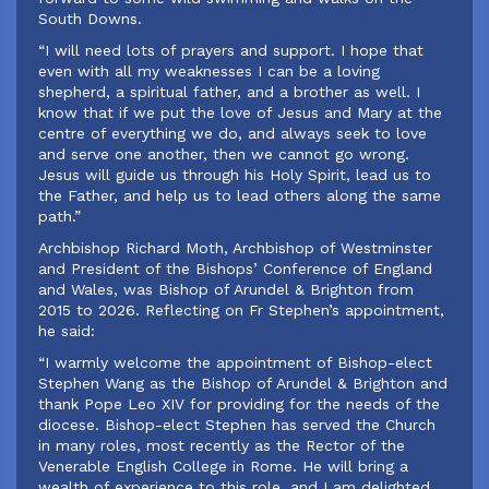
South Downs.
“I will need lots of prayers and support. I hope that
even with all my weaknesses I can be a loving
shepherd, a spiritual father, and a brother as well. I
know that if we put the love of Jesus and Mary at the
centre of everything we do, and always seek to love
and serve one another, then we cannot go wrong.
Jesus will guide us through his Holy Spirit, lead us to
the Father, and help us to lead others along the same
path.”
‍Archbishop Richard Moth, Archbishop of Westminster
and President of the Bishops’ Conference of England
and Wales, was Bishop of Arundel & Brighton from
2015 to 2026. Reflecting on Fr Stephen’s appointment,
he said:
‍“I warmly welcome the appointment of Bishop-elect
Stephen Wang as the Bishop of Arundel & Brighton and
thank Pope Leo XIV for providing for the needs of the
diocese. Bishop-elect Stephen has served the Church
in many roles, most recently as the Rector of the
Venerable English College in Rome. He will bring a
wealth of experience to this role, and I am delighted