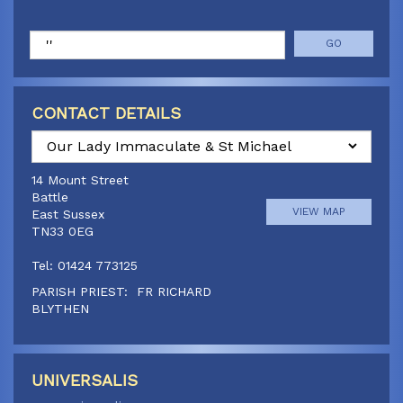
Search
CONTACT DETAILS
Select
a
14 Mount Street
parish
Battle
VIEW MAP
East Sussex
TN33 0EG
Tel: 01424 773125
PARISH PRIEST: FR RICHARD
BLYTHEN
Doucegrove Lane
Canon Paul Jennings
Hastings Road, Horns Cross
01424 773125
VIEW MAP
Northiam, East Sussex,
UNIVERSALIS
TN31 6JQ