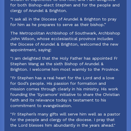
for both Bishop-elect Stephen and for the people and
clergy of Arundel & Brighton.
“I ask all in the Diocese of Arundel & Brighton to pray
for him as he prepares to serve as their bishop.”
‍The Metropolitan Archbishop of Southwark, Archbishop
John Wilson, whose ecclesiastical province includes
the Diocese of Arundel & Brighton, welcomed the new
appointment, saying:
‍"I am delighted that the Holy Father has appointed Fr
Stephen Wang as the sixth Bishop of Arundel &
Brighton. I welcome him most warmly to the Province.
"Fr Stephen has a real heart for the Lord and a love
for God’s people. His passion for formation and
mission comes through clearly in his ministry. His work
founding the 'Sycamore' initiative to share the Christian
faith and its relevance today is testament to his
commitment to evangelisation.
"Fr Stephen’s many gifts will serve him well as a pastor
for the people and clergy of the diocese. I pray that
the Lord blesses him abundantly in the years ahead."