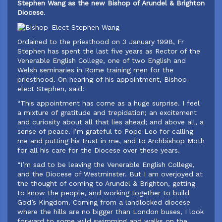
Stephen Wang as the new Bishop of Arundel & Brighton
Diocese
.
Ordained to the priesthood on 3 January 1998, Fr
Stephen has spent the last five years as Rector of the
Venerable English College, one of two English and
Welsh seminaries in Rome training men for the
priesthood. On hearing of his appointment, Bishop-
elect Stephen, said:
‍“This appointment has come as a huge surprise. I feel
a mixture of gratitude and trepidation; an excitement
and curiosity about all that lies ahead; and above all, a
sense of peace. I’m grateful to Pope Leo for calling
me and putting his trust in me, and to Archbishop Moth
for all his care for the Diocese over these years.
“I’m sad to be leaving the Venerable English College,
and the Diocese of Westminster. But I am overjoyed at
the thought of coming to Arundel & Brighton, getting
to know the people, and working together to build
God’s Kingdom. Coming from a landlocked diocese
where the hills are no bigger than London buses, I look
forward to some wild swimming and walks on the