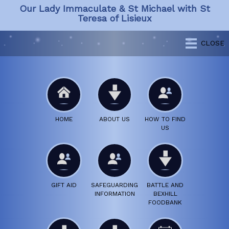
Our Lady Immaculate & St Michael with St
Teresa of Lisieux
CLOSE
HOME
ABOUT US
HOW TO FIND
US
GIFT AID
SAFEGUARDING
BATTLE AND
INFORMATION
BEXHILL
FOODBANK